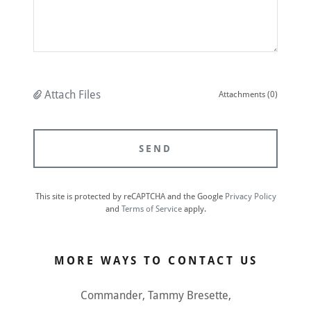
Attach Files
Attachments (0)
SEND
This site is protected by reCAPTCHA and the Google
Privacy Policy
and
Terms of Service
apply.
MORE WAYS TO CONTACT US
Commander, Tammy Bresette,