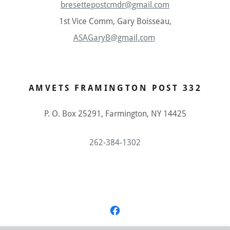
bresettepostcmdr@gmail.com
1st Vice Comm, Gary Boisseau,
ASAGaryB@gmail.com
AMVETS FRAMINGTON POST 332
P. O. Box 25291, Farmington, NY 14425
262-384-1302