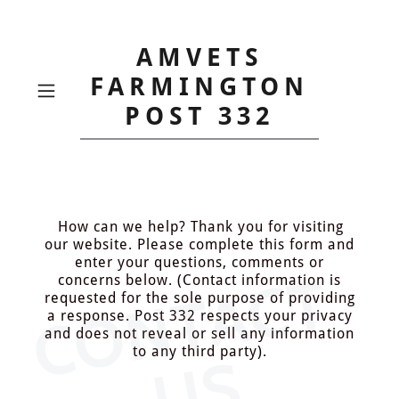
AMVETS
FARMINGTON
POST 332
How can we help? Thank you for visiting
our website. Please complete this form and
enter your questions, comments or
C
O
N
T
A
C
T
U
concerns below. (Contact information is
requested for the sole purpose of providing
a response. Post 332 respects your privacy
and does not reveal or sell any information
to any third party).
S