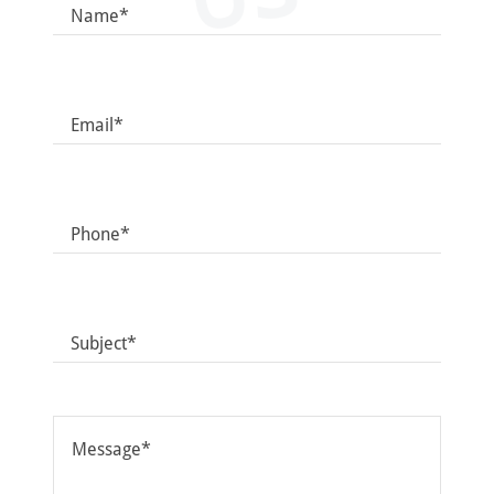
Name*
Email*
Phone*
Subject*